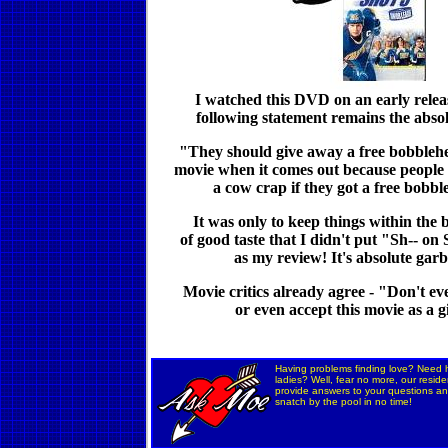
I watched this DVD on an early relea
following statement remains the absol
"They should give away a free bobblehe
movie when it comes out because peopl
a cow crap if they got a free bobb
It was only to keep things within the
of good taste that I didn't put "Sh-- on
as my review! It's absolute gar
Movie critics already agree - "Don't eve
or even accept this movie as a g
Having problems finding love? Need h
ladies? Well, fear no more, our residen
provide answers to your questions and
snatch by the pool in no time!