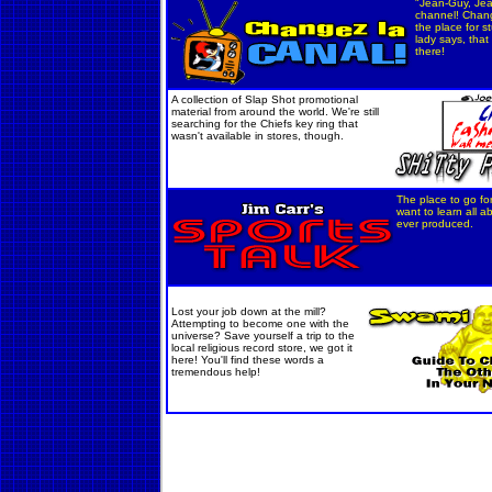
"Jean-Guy, Je
channel! Chang
the place for st
lady says, tha
there!
A collection of Slap Shot promotional
material from around the world. We're still
searching for the Chiefs key ring that
wasn't available in stores, though.
The place to go fo
want to learn all a
ever produced.
Lost your job down at the mill?
Attempting to become one with the
universe? Save yourself a trip to the
local religious record store, we got it
here! You'll find these words a
tremendous help!