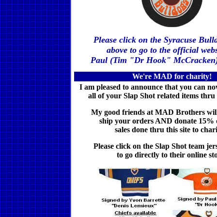
Please click on the Syracuse Bull
above to go to the official webs
Paul (Tim "Dr Hook" McCracken
We're MAD for charity!
I am pleased to announce that you can n
all of your Slap Shot related items thru
My good friends at MAD Brothers wil
ship your orders AND donate 15% of
sales done thru this site to chari
Please click on the Slap Shot team je
to go
directly to their online st