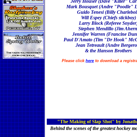
Jerry Houser (Dave "Killer" Car
Mark Bousquet (Andre "Poodle" L
Guido Tenesi (Billy Charleboi
Will Espey (Chiefs stickboy)
Larry Block (Referee Snyder
Stephen Mendillo (Jim Ahern
Jennifer Warren (Francine Dun
Paul D'Amato (Tim "Dr Hook" McC
Jean Tetreault (Andre Berger
& the Hanson Brothers
Please click
here
to download a registr
"The Making of Slap Shot" by Jonath
Behind the scenes of the greatest hockey m