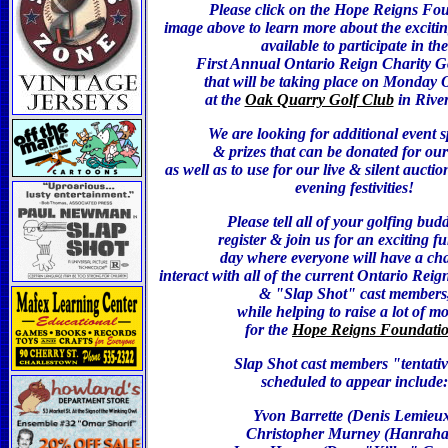
Please click on the Hope Reigns Fo
image above to learn more about the excitin
available to participate in the
First Annual Ontario Reign Charity Go
that will be taking place on Monday O
at the
Oak Quarry Golf Club
in Rive
We are looking for additional event 
& prizes that can be donated for our 
as well as to use for our live & silent auctio
evening festivities!
Please tell all of your golfing budd
register & join us for an exciting fu
day where everyone will have a ch
interact with all of the current Ontario Reig
& "Slap Shot" cast members
while helping to raise a lot of m
for the
Hope Reigns Foundati
Slap Shot ca
st members "tentati
scheduled to appear include:
Yvon Barrette (Denis Lemieu
Christopher Murney (Hanrah