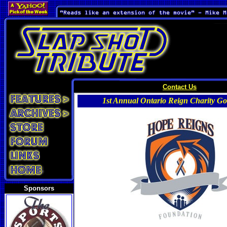
Contact Us
1st Annual Ontario Reign Charity Gol
Sponsors