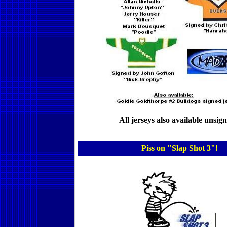
All jerseys also available unsig
Piss on "Slap Shot 3"!