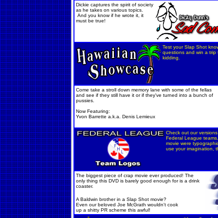
Dickie captures the spirit of society
as he takes on various topics.
And you know if he wrote it, it
must be true!
Test your Slap Shot kno
questions and win a trip
kidding.
Come take a stroll down memory lane with some of the fellas
and see if they still have it or if they've turned into a bunch of
pussies.
Now Featuring:
Yvon Barrette a.k.a. Denis Lemieux
Check out our versions 
Federal League teams.
movie were typographica
use your imagination, t
The biggest piece of crap movie ever produced! The
only thing this DVD is barely good enough for i
s a drink
coaster.
A Baldwin brother in a Slap Shot movie?
Even our beloved Joe McGrath wouldn't cook
up a shitty PR scheme this awful!