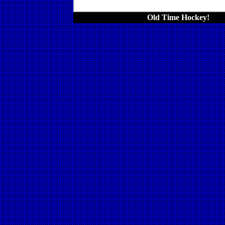
Old Time Hockey!