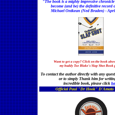
"The book is a mighty impressive chronicle 
become (and be) the definitive record o
Michael Ontkean (Ned Braden) - Apri
Want to get a copy? Click on the book abov
my buddy Toe Blake's Slap Shot Book 
To contact the author directly with any ques
or to simply Thank him for writin
incredible book,
please click
he
Official Paul "Dr Hook" D'Amato 